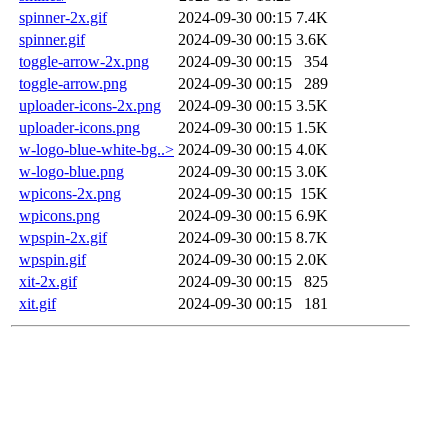
spinner-2x.gif
2024-09-30 00:15
7.4K
spinner.gif
2024-09-30 00:15
3.6K
toggle-arrow-2x.png
2024-09-30 00:15
354
toggle-arrow.png
2024-09-30 00:15
289
uploader-icons-2x.png
2024-09-30 00:15
3.5K
uploader-icons.png
2024-09-30 00:15
1.5K
w-logo-blue-white-bg..>
2024-09-30 00:15
4.0K
w-logo-blue.png
2024-09-30 00:15
3.0K
wpicons-2x.png
2024-09-30 00:15
15K
wpicons.png
2024-09-30 00:15
6.9K
wpspin-2x.gif
2024-09-30 00:15
8.7K
wpspin.gif
2024-09-30 00:15
2.0K
xit-2x.gif
2024-09-30 00:15
825
xit.gif
2024-09-30 00:15
181