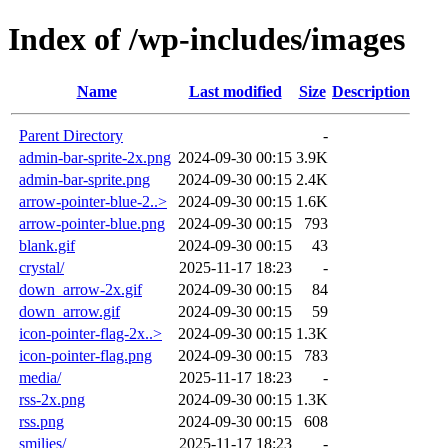
Index of /wp-includes/images
Name
Last modified
Size
Description
Parent Directory
-
admin-bar-sprite-2x.png
2024-09-30 00:15
3.9K
admin-bar-sprite.png
2024-09-30 00:15
2.4K
arrow-pointer-blue-2..>
2024-09-30 00:15
1.6K
arrow-pointer-blue.png
2024-09-30 00:15
793
blank.gif
2024-09-30 00:15
43
crystal/
2025-11-17 18:23
-
down_arrow-2x.gif
2024-09-30 00:15
84
down_arrow.gif
2024-09-30 00:15
59
icon-pointer-flag-2x..>
2024-09-30 00:15
1.3K
icon-pointer-flag.png
2024-09-30 00:15
783
media/
2025-11-17 18:23
-
rss-2x.png
2024-09-30 00:15
1.3K
rss.png
2024-09-30 00:15
608
smilies/
2025-11-17 18:23
-