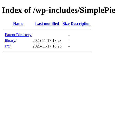
Index of /wp-includes/SimplePi
Name
Last modified
Size
Description
Parent Directory
-
library/
2025-11-17 18:23
-
src/
2025-11-17 18:23
-